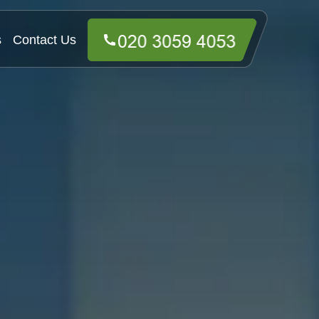
s
Contact Us