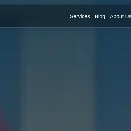
Services
Blog
About U